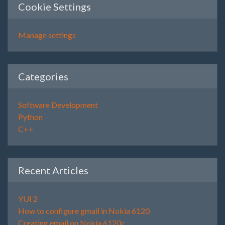
Cookie Settings
Manage settings
Categories
Software Development
Python
C++
Recent Articles
YUI 2
How to configure gmail in Nokia 6120
Creating email on Nokia 6120c