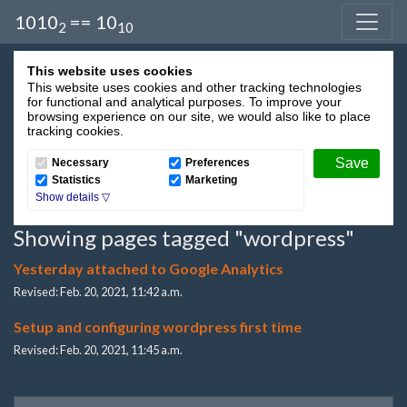
1010
== 10
2
10
This website uses cookies
This website uses cookies and other tracking technologies
for functional and analytical purposes. To improve your
browsing experience on our site, we would also like to place
tracking cookies.
Necessary
Preferences
Statistics
Marketing
Showing pages tagged "wordpress"
Yesterday attached to Google Analytics
Revised: Feb. 20, 2021, 11:42 a.m.
Setup and configuring wordpress first time
Revised: Feb. 20, 2021, 11:45 a.m.