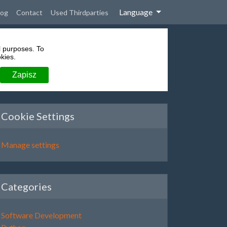
Language
rent)
log
Contact
Used Thirdparties
l purposes. To
kies.
Cookie Settings
Manage settings
Categories
Software Development