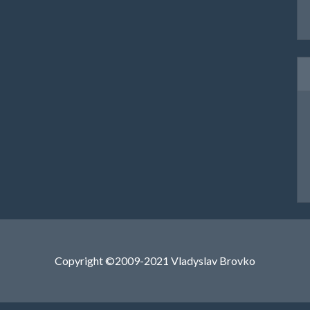
Copyright ©2009-2021 Vladyslav Brovko