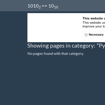
1010
== 10
2
10
This website 
This website us
improve your br
Necessary
Showing pages in category: "P
No pages found with that category.