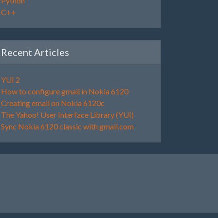
Python
C++
Recent Articles
YUI 2
How to configure gmail in Nokia 6120
Creating email on Nokia 6120c
The Yahoo! User Interface Library (YUI)
Sync Nokia 6120 classic with gmail.com