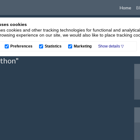
(cur
Home
B
uses cookies
es cookies and other tracking technologies for functional and analytica
owsing experience on our site, we would also like to place tracking coo
Preferences
Statistics
Marketing
ython"