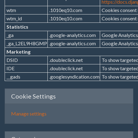
https://docs.dja
wtm
.1010eq10.com
Cookies consent
wtm_id
.1010eq10.com
Cookies consent
Statistics
_ga
.google-analytics.com
Google Analytics
_ga_L2EL9H8GMP
.google-analytics.com
Google Analytics
Marketing
DSID
.doubleclick.net
To show targeted
IDE
.doubleclick.net
To show targeted
__gads
.googlesyndication.com
To show targeted
Cookie Settings
Manage settings