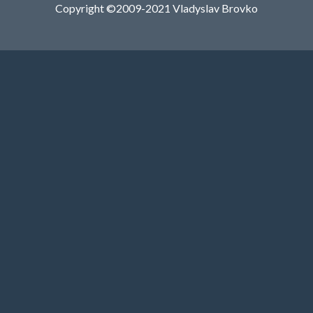
Copyright ©2009-2021 Vladyslav Brovko