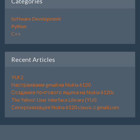
Categories
Software Development
Python
C++
Recent Articles
YUI 2
Настраиваем gmail на Nokia 6120
Создание почтового ящика на Nokia 6120c
The Yahoo! User Interface Library (YUI)
Синхронизация Nokia 6120 classic с gmail.com