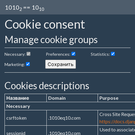
1010
== 10
2
10
Cookie consent
Manage cookie groups
Necessary:
Preferences:
Statistics:
Marketing:
Cookies descriptions
Название
Domain
Purpose
Necessary
Cross Site Reques
csrftoken
.1010eq10.com
https://docs.dja
Used to associat
sessionid
.1010eq10.com